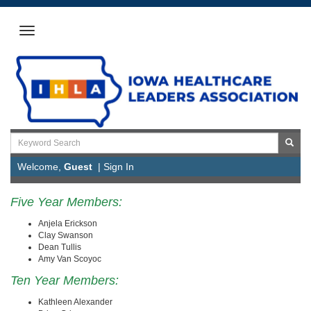
Welcome,
Guest
|
Sign In
Five Year Members:
Anjela Erickson
Clay Swanson
Dean Tullis
Amy Van Scoyoc
Ten Year Members:
Kathleen Alexander