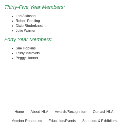
Thirty-Five Year Members:
Lori Atkinson
Robert Poetting
Dixie Rinderknecht
Julie Warner
Forty Year Members:
Sue Hopkins
Trudy Marovets
Peggy Hanner
Home
About IHLA
Awards/Recognition
Contact IHLA
Member Resources
Education/Events
Sponsors & Exhibitors