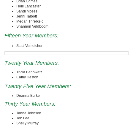
Brian Grimes
Holli Lancaster
Sandi Moses
Jenni Talbott
Megan Threlkeld
Shannon Veldboom
Fifteen Year Members:
Staci Venteicher
Twenty Year Members:
Tricia Banowetz
Cathy Heston
Twenty-Five Year Members:
Deanna Burke
Thirty Year Members:
Janna Johnson
Jeb Lee
Shelly Murray