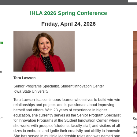
IHLA 2026 Spring Conference
Friday, April 24, 2026
am
ge
Tera Lawson
Senior Programs Specialist, Student Innovation Center
Iowa State University
Tera Lawson is a continuous learner who strives to build win-win
relationships and projects and is passionate about improving
herself and others. With 23 years of experience in higher
education, she currently serves as the Senior Program Specialist
ge
St
for Innovation Programs at the Student Innovation Center, where
she works with groups of students, faculty, staff, and visitors of all
Re
sizes to embrace and ignite their creativity and ability to innovate.
Re
She has served in multiple leadership roles and was named one