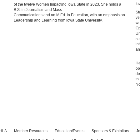
Io
of the twelve Women Impacting Iowa State in 2023. She holds a
B.S. in Journalism and Mass
St
Communications and an M.Ed. in Education, with an emphasis on
ye
Leadership and Learning from Iowa State University.
wo
Op
Un
se
in
an
He
op
de
to
No
IHLA
Member Resources
Education/Events
Sponsors & Exhibitors
Jo