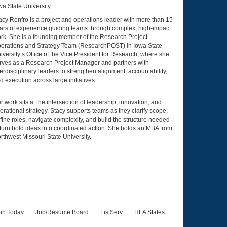
wa State University
acy Renfro is a project and operations leader with more than 15
ars of experience guiding teams through complex, high-impact
rk. She is a founding member of the Research Project
erations and Strategy Team (ResearchPOST) in Iowa State
iversity’s Office of the Vice President for Research, where she
rves as a Research Project Manager and partners with
terdisciplinary leaders to strengthen alignment, accountability,
d execution across large initiatives.
r work sits at the intersection of leadership, innovation, and
erational strategy. Stacy supports teams as they clarify scope,
fine roles, navigate complexity, and build the structure needed
 turn bold ideas into coordinated action. She holds an MBA from
rthwest Missouri State University.
in Today
Job/Resume Board
ListServ
HLA States