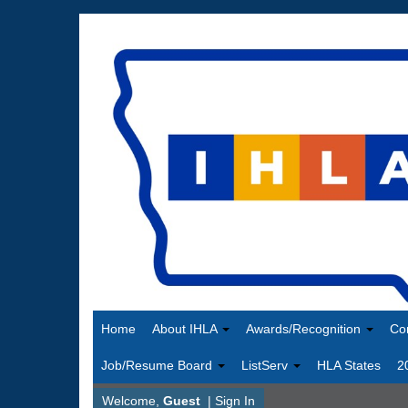
Home
About IHLA
Awards/Recognition
Co
Job/Resume Board
ListServ
HLA States
2
Welcome,
Guest
|
Sign In