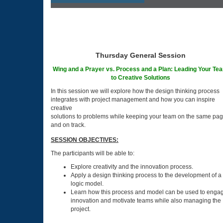
Thursday General Session
Wing and a Prayer vs. Process and a Plan: Leading Your Te
to Creative Solutions
In this session we will explore how the design thinking process
integrates with project management and how you can inspire
creative
solutions to problems while keeping your team on the same pa
and on track.
SESSION OBJECTIVES:
The participants will be able to:
Explore creativity and the innovation process.
Apply a design thinking process to the development of a
logic model.
Learn how this process and model can be used to enga
innovation and motivate teams while also managing the
project.