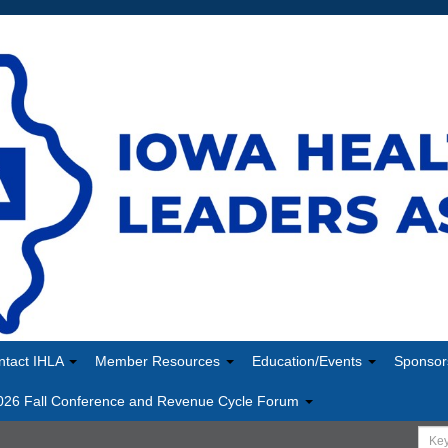
ntact IHLA
Member Resources
Education/Events
Sponsor
026 Fall Conference and Revenue Cycle Forum