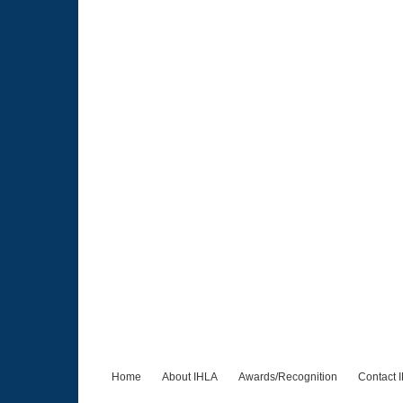
Home
About IHLA
Awards/Recognition
Contact 