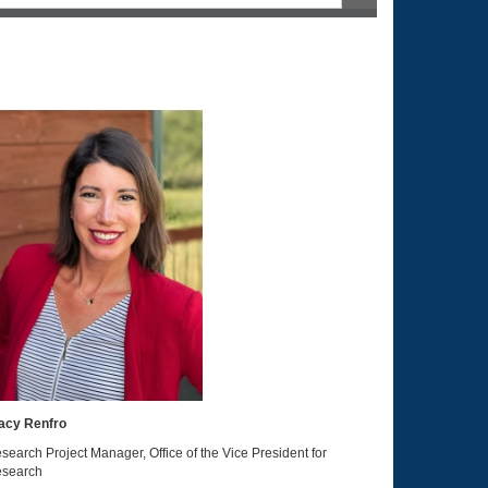
acy Renfro
search Project Manager, Office of the Vice President for
search