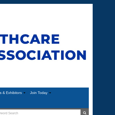
s & Exhibitors
Join Today