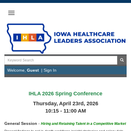
Welcome,
Guest
|
Sign In
IHLA 2026 Spring Conference
Thursday, April 23rd, 2026
10:15 - 11:00 AM
General Session
-
Hiring and Retaining Talent in a Competitive Market