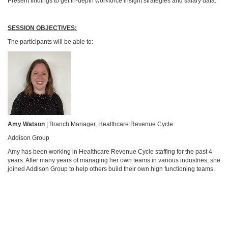
Present findings to get in-depth workforce insight strategies and salary data.
SESSION OBJECTIVES:
The participants will be able to:
Amy Watson
| Branch Manager, Healthcare Revenue Cycle
Addison Group
Amy has been working in Healthcare Revenue Cycle staffing for the past 4
years. After many years of managing her own teams in various industries, she
joined Addison Group to help others build their own high functioning teams.