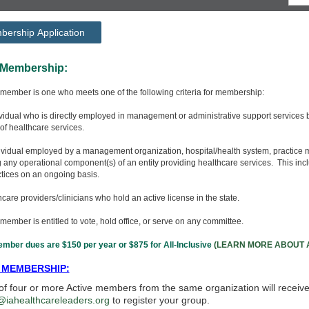
ership Application
ctive Membershi
 member is one who meets one of the following criteria for membership:
ividual who is directly employed in management or administrative support services by 
of healthcare services.
ndividual employed by a management organization, hospital/health system, practice 
any operational component(s) of an entity providing healthcare services. This incl
tices on an ongoing basis.
thcare providers/clinicians who hold an active license in the state.
member is entitled to vote, hold office, or serve on any committee.
mber dues are $150 per year or $875 for All-Inclusive
(LEARN MORE ABOUT A
 MEMBERSHIP:
f four or more Active members from the same organization will receiv
@iahealthcareleaders.org
to register your group.