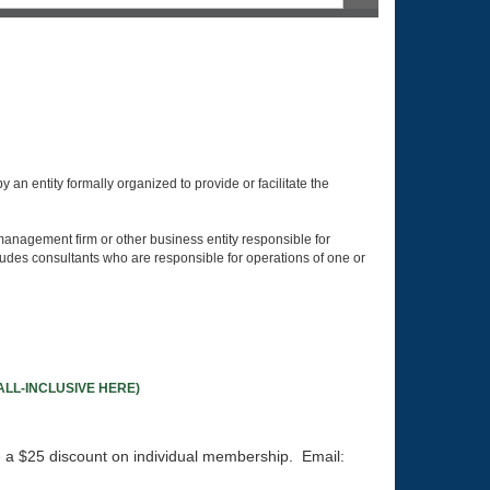
p:
an entity formally organized to provide or facilitate the
management firm or other business entity responsible for
udes consultants who are responsible for operations of one or
LL-INCLUSIVE HERE)
e a $25 discount on individual membership. Email: