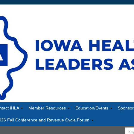
ntact IHLA
Member Resources
Education/Events
Sponsor
026 Fall Conference and Revenue Cycle Forum