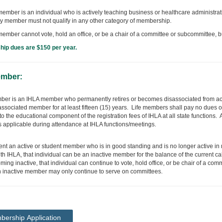
member is an individual who is actively teaching business or healthcare administrati
ty member must not qualify in any other category of membership.
 member cannot vote, hold an office, or be a chair of a committee or subcommittee, 
ip dues are $150 per year.
ember:
mber is an IHLA member who permanently retires or becomes disassociated from 
 associated member for at least fifteen (15) years. Life members shall pay no dues o
to the educational component of the registration fees of IHLA at all state functions.
s applicable during attendance at IHLA functions/meetings.
vent an active or student member who is in good standing and is no longer active 
th IHLA, that individual can be an inactive member for the balance of the current ca
ming inactive, that individual can continue to vote, hold office, or be chair of a c
n inactive member may only continue to serve on committees.
ership Application