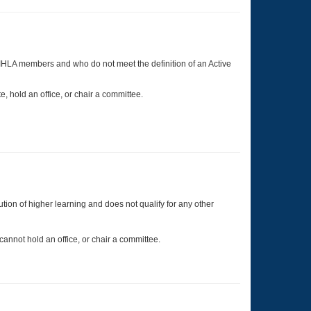
o IHLA members and who do not meet the definition of an Active
, hold an office, or chair a committee.
tion of higher learning and does not qualify for any other
nnot hold an office, or chair a committee.