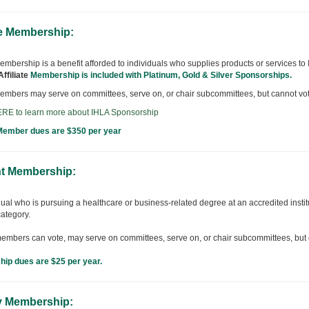
te Membership:
 membership is a benefit afforded to individuals who supplies products or services t
Affiliate
Membership is included with Platinum, Gold & Silver Sponsorships.
 members may serve on committees, serve on, or chair subcommittees, but cannot vote
RE to learn more about IHLA Sponsorship
 Member dues are $350 per year
t Membership:
ual who is pursuing a healthcare or business-related degree at an accredited institu
ategory.
embers can vote, may serve on committees, serve on, or chair subcommittees, but ca
ip dues are $25 per year.
y Membership: