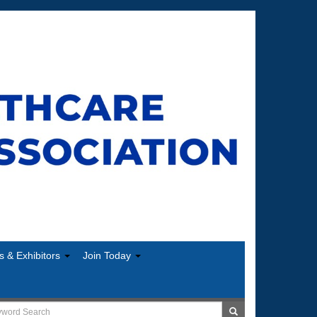
s & Exhibitors
Join Today