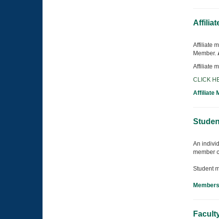
Affilia
Affiliate
Member.
Affiliate
CLICK HE
Affiliate
Studen
An individ
member c
Student m
Membersh
Facult