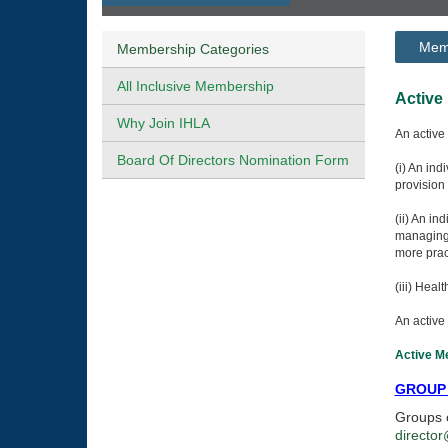
Memb
Membership Categories
All Inclusive Membership
A
Why Join IHLA
An active
Board Of Directors Nomination Form
(i) An ind
provision 
(ii) An i
managing 
more prac
(iii) Heal
An active 
Active Me
GROUP
Groups o
director