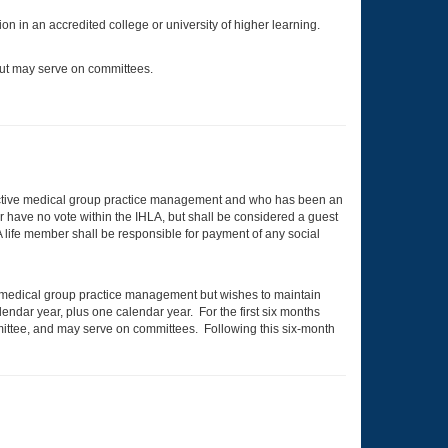
on in an accredited college or university of higher learning.
but may serve on committees.
active medical group practice management and who has been an
r have no vote within the IHLA, but shall be considered a guest
 A life member shall be responsible for payment of any social
in medical group practice management but wishes to maintain
lendar year, plus one calendar year. For the first six months
ommittee, and may serve on committees. Following this six-month