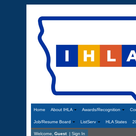
Home
About IHLA
Awards/Recognition
Co
Job/Resume Board
ListServ
HLA States
2
Welcome,
Guest
|
Sign In