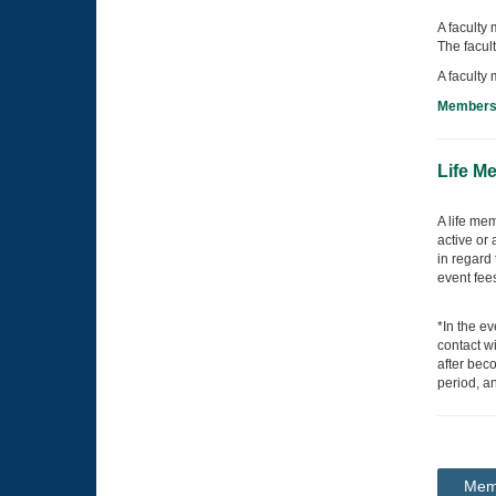
A faculty 
The facul
A faculty
Membersh
Life M
A life me
active or
in regard 
event fee
*In the e
contact wi
after beco
period, a
Memb